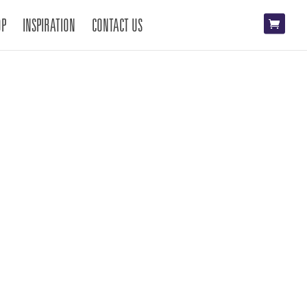
OP
INSPIRATION
CONTACT US