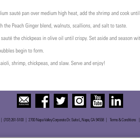
dium sauté pan over medium high heat, add the shrimp and cook until 
h the Peach Ginger blend, walnuts, scallions, and salt to taste.
auté the chickpeas in olive oil until crispy. Set aside and season with
 bubbles begin to form.
h aioli, shrimp, chickpeas, and slaw. Serve and enjoy!
 | (707) 261-5100 | 2700 Napa Valley Corporate Dr. Suite L, Napa, CA 94558 |
Terms & Conditions