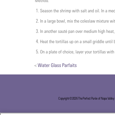
Method:
1.
Season the shrimp with salt and oil. In a me
2.
In a large bowl, mix the coleslaw mixture wit
3.
In another sauté pan over medium high heat, s
4.
Heat the tortillas up on a small griddle until
5.
On a plate of choice, layer your tortillas wit
<
Water Glass Parfaits
Copyright ©2026 The Perfect Purée of Napa Valley