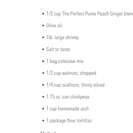
•
1/2 cup The Perfect Purée Peach Ginger ble
•
Olive oil
•
1lb. large shrimp
•
Salt to taste
•
1 bag coleslaw mix
•
1/2 cup walnuts, chopped
•
1/4 cup scallions, thinly sliced
•
1 15 oz. can chickpeas
•
1 cup homemade aioli
•
1 package flour tortillas