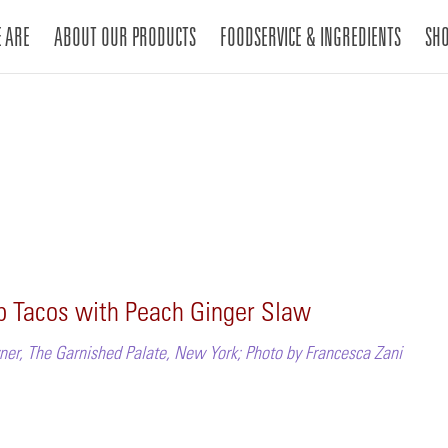
 ARE
ABOUT OUR PRODUCTS
FOODSERVICE & INGREDIENTS
SH
mp Tacos with Peach Ginger Slaw
ner, The Garnished Palate, New York; Photo by Francesca Zani