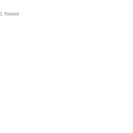
nd, thawed