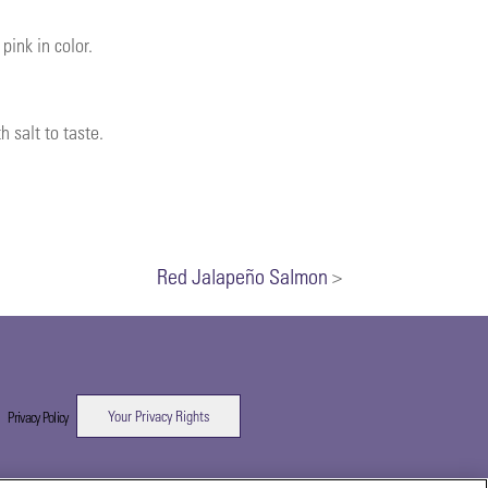
pink in color.
 salt to taste.
Red Jalapeño Salmon
>
Your Privacy Rights
|
Privacy Policy