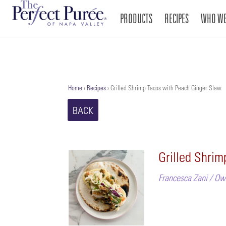
PRODUCTS
RECIPES
WHO WE
Home
›
Recipes
›
Grilled Shrimp Tacos with Peach Ginger Slaw
BACK
Grilled Shri
Francesca Zani / Ow