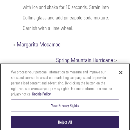
with ice and shake for 10 seconds. Strain into
Collins glass and add pineapple soda mixture.
Garnish with a lime wheel.
<
Margarita Mocambo
Spring Mountain Hurricane
>
We process your personal information to measure and improve our
sites and service, to assist our marketing campaigns and to provide
personalised content and advertising. By clicking the button on the
right, you can exercise your privacy rights. For more information see our
privacy notice
Cookie Policy
Your
Copyright ©2026 The Perfect Purée of Napa Valley | (707)
Privacy
261-5100 | 2700 Napa Valley Corporate Dr. Suite L, Napa,
Your Privacy Rights
CA 94558 |
Terms & Conditions
|
Privacy Policy
Rights
Reject All