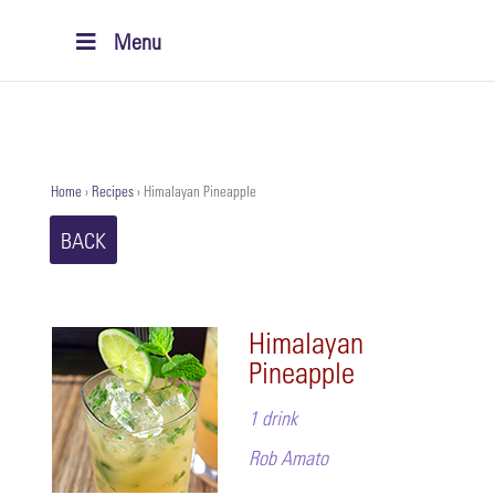
Menu
Home
›
Recipes
›
Himalayan Pineapple
BACK
Himalayan
Pineapple
1 drink
Rob Amato