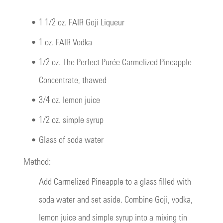
•
1 1/2 oz. FAIR Goji Liqueur
•
1 oz. FAIR Vodka
•
1/2 oz. The Perfect Purée Carmelized Pineapple
Concentrate, thawed
•
3/4 oz. lemon juice
•
1/2 oz. simple syrup
•
Glass of soda water
Method:
Add Carmelized Pineapple to a glass filled with
soda water and set aside. Combine Goji, vodka,
lemon juice and simple syrup into a mixing tin