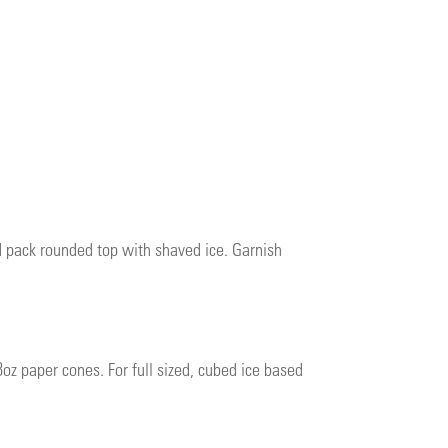
nd pack rounded top with shaved ice. Garnish
8oz paper cones. For full sized, cubed ice based