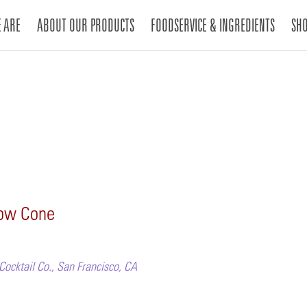
 ARE
ABOUT OUR PRODUCTS
FOODSERVICE & INGREDIENTS
SH
now Cone
Cocktail Co., San Francisco, CA