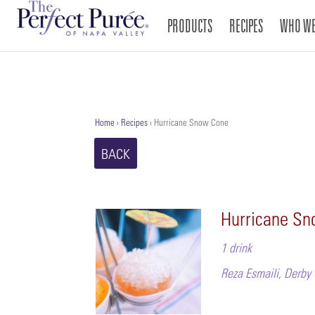
PRODUCTS
RECIPES
WHO WE
Home
›
Recipes
›
Hurricane Snow Cone
BACK
Hurricane S
1 drink
Reza Esmaili, Derby 