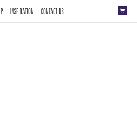
OP
INSPIRATION
CONTACT US