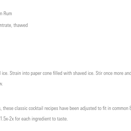
an Rum
entrate, thawed
 ice. Strain into paper cone filled with shaved ice. Stir once more a
w.
s, these classic cocktail recipes have been adjusted to fit in common 
1.5x-2x for each ingredient to taste.