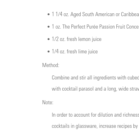
•
1 1/4 oz. Aged South American or Caribbe
•
1 oz. The Perfect Purée Passion Fruit Conc
•
1/2 oz. fresh lemon juice
•
1/4 oz. fresh lime juice
Method:
Combine and stir all ingredients with cubed
with cocktail parasol and a long, wide stra
Note:
In order to account for dilution and richnes
cocktails in glassware, increase recipes by 