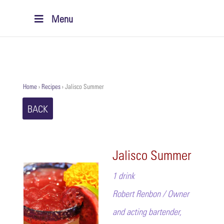
Menu
Home
›
Recipes
›
Jalisco Summer
BACK
Jalisco Summer
1 drink
Robert Renbon / Owner
and acting bartender,