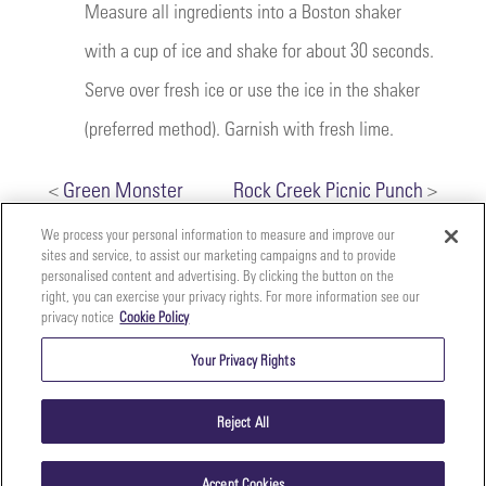
Measure all ingredients into a Boston shaker
with a cup of ice and shake for about 30 seconds.
Serve over fresh ice or use the ice in the shaker
(preferred method). Garnish with fresh lime.
<
Green Monster
Rock Creek Picnic Punch
>
We process your personal information to measure and improve our
sites and service, to assist our marketing campaigns and to provide
personalised content and advertising. By clicking the button on the
right, you can exercise your privacy rights. For more information see our
privacy notice
Cookie Policy
Your
Copyright ©2026 The Perfect Purée of Napa Valley | (707)
Privacy
261-5100 | 2700 Napa Valley Corporate Dr. Suite L, Napa,
Your Privacy Rights
CA 94558 |
Terms & Conditions
|
Privacy Policy
Rights
Reject All
Accept Cookies