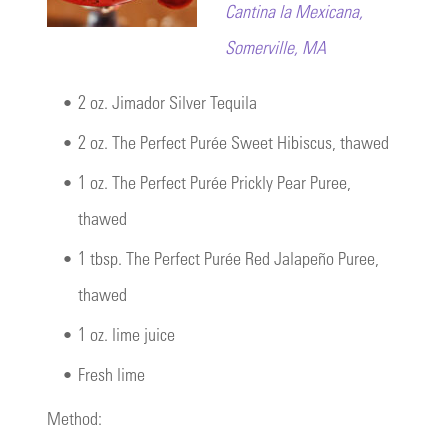
Cantina la Mexicana,
Somerville, MA
•
2 oz. Jimador Silver Tequila
•
2 oz. The Perfect Purée Sweet Hibiscus, thawed
•
1 oz. The Perfect Purée Prickly Pear Puree,
thawed
•
1 tbsp. The Perfect Purée Red Jalapeño Puree,
thawed
•
1 oz. lime juice
•
Fresh lime
Method: