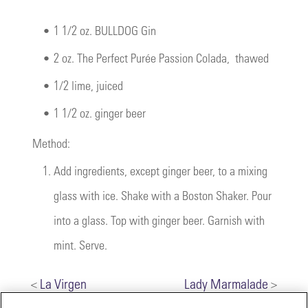
•
1 1/2 oz. BULLDOG Gin
•
2 oz.
The Perfect Purée Passion Colada
, thawed
•
1/2 lime, juiced
•
1 1/2 oz. ginger beer
Method:
1.
Add ingredients, except ginger beer, to a mixing
glass with ice. Shake with a Boston Shaker. Pour
into a glass. Top with ginger beer. Garnish with
mint. Serve.
<
La Virgen
Lady Marmalade
>