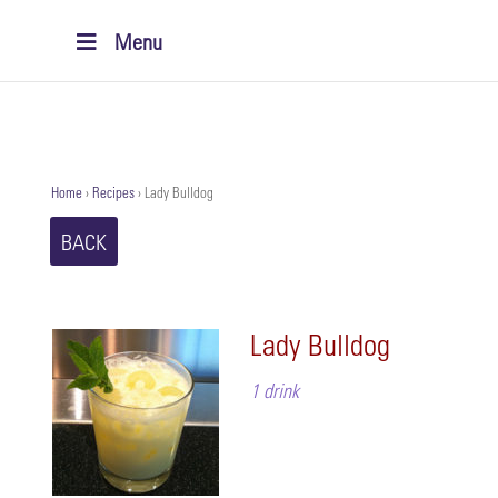
Menu
Home
›
Recipes
›
Lady Bulldog
BACK
Lady Bulldog
1 drink