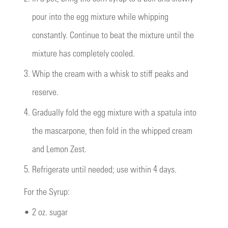
pour into the egg mixture while whipping
constantly. Continue to beat the mixture until the
mixture has completely cooled.
3.
Whip the cream with a whisk to stiff peaks and
reserve.
4.
Gradually fold the egg mixture with a spatula into
the mascarpone, then fold in the whipped cream
and Lemon Zest.
5.
Refrigerate until needed; use within 4 days.
For the Syrup:
•
2 oz. sugar