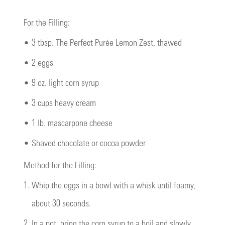
For the Filling:
•
3 tbsp. The Perfect Purée Lemon Zest, thawed
•
2 eggs
•
9 oz. light corn syrup
•
3 cups heavy cream
•
1 lb. mascarpone cheese
•
Shaved chocolate or cocoa powder
Method for the Filling:
1.
Whip the eggs in a bowl with a whisk until foamy,
about 30 seconds.
2.
In a pot, bring the corn syrup to a boil and slowly