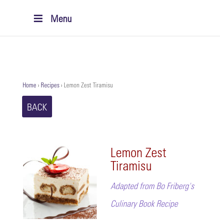
Menu
Home
›
Recipes
›
Lemon Zest Tiramisu
BACK
Lemon Zest
Tiramisu
Adapted from Bo Friberg's
Culinary Book Recipe