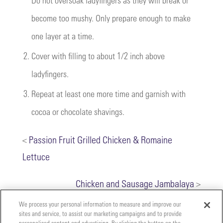
become too mushy. Only prepare enough to make
one layer at a time.
2.
Cover with filling to about 1/2 inch above
ladyfingers.
3.
Repeat at least one more time and garnish with
cocoa or chocolate shavings.
<
Passion Fruit Grilled Chicken & Romaine
Lettuce
Chicken and Sausage Jambalaya
>
We process your personal information to measure and improve our
sites and service, to assist our marketing campaigns and to provide
personalised content and advertising. By clicking the button on the