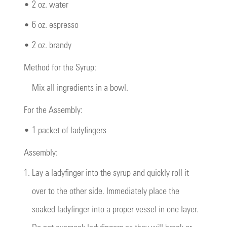
•
2 oz. water
•
6 oz. espresso
•
2 oz. brandy
Method for the Syrup:
Mix all ingredients in a bowl.
For the Assembly:
•
1 packet of ladyfingers
Assembly:
1.
Lay a ladyfinger into the syrup and quickly roll it
over to the other side. Immediately place the
soaked ladyfinger into a proper vessel in one layer.
Do not oversoak ladyfingers as they will break or