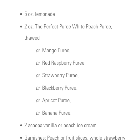
•
5 oz. lemonade
•
2 oz. The Perfect Purée White Peach Puree,
thawed
or
Mango Puree,
or
Red Raspberry Puree,
or
Strawberry Puree,
or
Blackberry Puree,
or
Apricot Puree,
or
Banana Puree,
•
2 scoops vanilla or peach ice cream
•
Garnishes: Peach or fruit slices, whole strawberry