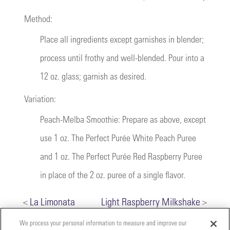
Method:
Place all ingredients except garnishes in blender;
process until frothy and well-blended. Pour into a
12 oz. glass; garnish as desired.
Variation:
Peach-Melba Smoothie: Prepare as above, except
use 1 oz. The Perfect Purée White Peach Puree
and 1 oz. The Perfect Purée Red Raspberry Puree
in place of the 2 oz. puree of a single flavor.
<
La Limonata
Light Raspberry Milkshake
>
We process your personal information to measure and improve our