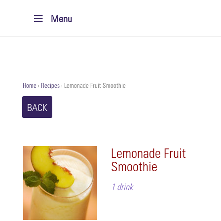
Menu
Home
›
Recipes
›
Lemonade Fruit Smoothie
BACK
Lemonade Fruit
Smoothie
1 drink