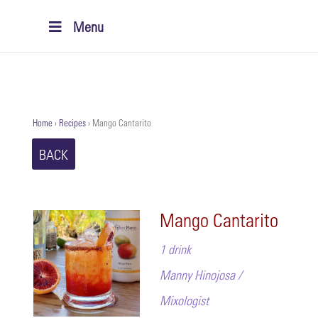
Menu
Home
›
Recipes
›
Mango Cantarito
BACK
Mango Cantarito
1 drink
Manny Hinojosa /
Mixologist