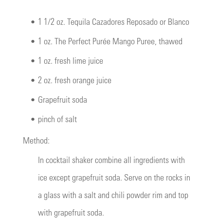
•
1 1/2 oz. Tequila Cazadores Reposado or Blanco
•
1 oz. The Perfect Purée Mango Puree, thawed
•
1 oz. fresh lime juice
•
2 oz. fresh orange juice
•
Grapefruit soda
•
pinch of salt
Method:
In cocktail shaker combine all ingredients with
ice except grapefruit soda. Serve on the rocks in
a glass with a salt and chili powder rim and top
with grapefruit soda.