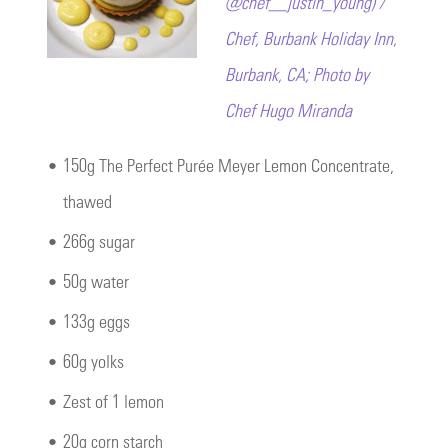
@chef__justin_young) /
Chef, Burbank Holiday Inn,
Burbank, CA; Photo by
Chef Hugo Miranda
•
150g The Perfect Purée Meyer Lemon Concentrate,
thawed
•
266g sugar
•
50g water
•
133g eggs
•
60g yolks
•
Zest of 1 lemon
•
20g corn starch