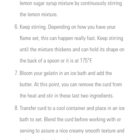
lemon sugar syrup mixture by continuously stirring
the lemon mixture.
6.
Keep stirring. Depending on how you have your
flame set, this can happen really fast. Keep stirring
until the mixture thickens and can hold its shape on
the back of a spoon or it is at 175°F.
7.
Bloom your gelatin in an ice bath and add the
butter. At this point, you can remove the curd from
the heat and stir in these last two ingredients.
8.
Transfer curd to a cool container and place in an ice
bath to set. Blend the curd before working with or
serving to assure a nice creamy smooth texture and