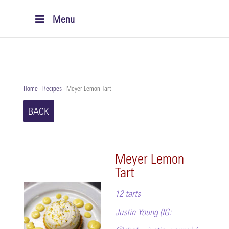
Menu
Home
›
Recipes
›
Meyer Lemon Tart
BACK
Meyer Lemon
Tart
12 tarts
Justin Young (IG: