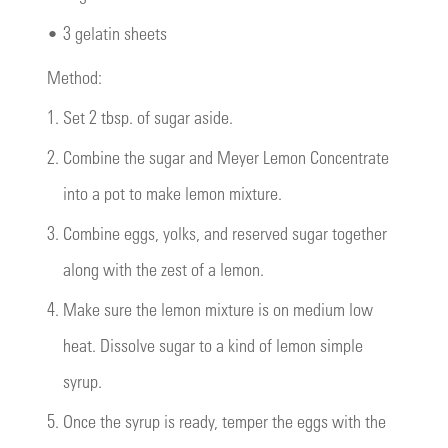
•
3 gelatin sheets
Method:
1.
Set 2 tbsp. of sugar aside.
2.
Combine the sugar and Meyer Lemon Concentrate
into a pot to make lemon mixture.
3.
Combine eggs, yolks, and reserved sugar together
along with the zest of a lemon.
4.
Make sure the lemon mixture is on medium low
heat. Dissolve sugar to a kind of lemon simple
syrup.
5.
Once the syrup is ready, temper the eggs with the