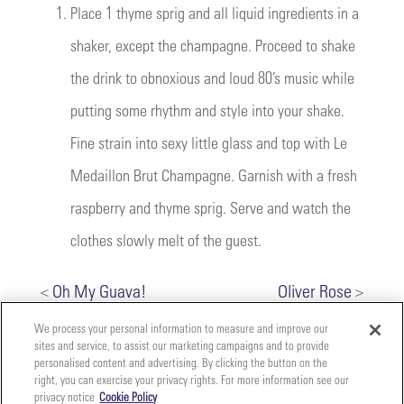
1.
Place 1 thyme sprig and all liquid ingredients in a
shaker, except the champagne. Proceed to shake
the drink to obnoxious and loud 80’s music while
putting some rhythm and style into your shake.
Fine strain into sexy little glass and top with Le
Medaillon Brut Champagne. Garnish with a fresh
raspberry and thyme sprig. Serve and watch the
clothes slowly melt of the guest.
<
Oh My Guava!
Oliver Rose
>
We process your personal information to measure and improve our
sites and service, to assist our marketing campaigns and to provide
personalised content and advertising. By clicking the button on the
right, you can exercise your privacy rights. For more information see our
privacy notice
Cookie Policy