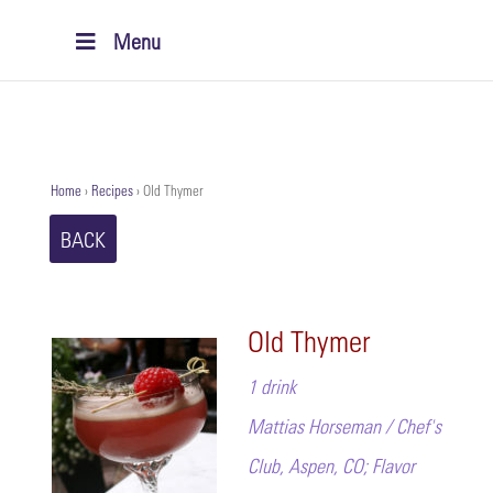
Menu
Home
›
Recipes
›
Old Thymer
BACK
Old Thymer
1 drink
Mattias Horseman / Chef's
Club, Aspen, CO; Flavor