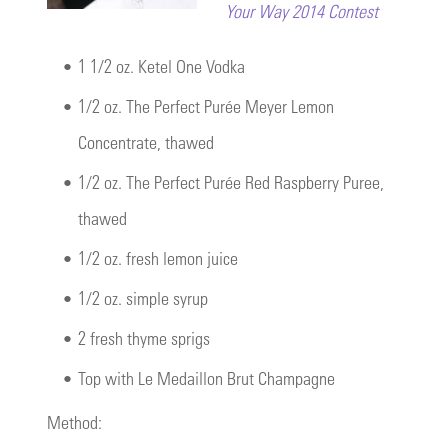
Your Way 2014 Contest
•
1 1/2 oz. Ketel One Vodka
•
1/2 oz. The Perfect Purée Meyer Lemon
Concentrate, thawed
•
1/2 oz. The Perfect Purée Red Raspberry Puree,
thawed
•
1/2 oz. fresh lemon juice
•
1/2 oz. simple syrup
•
2 fresh thyme sprigs
•
Top with Le Medaillon Brut Champagne
Method: