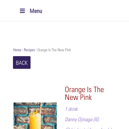
Menu
Home
›
Recipes
›
Orange Is The New Pink
BACK
Orange Is The
New Pink
1 drink
Danny Ojinaga (IG: