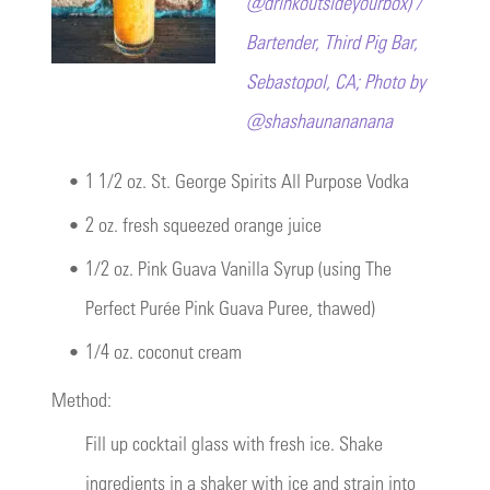
@drinkoutsideyourbox) /
Bartender, Third Pig Bar,
Sebastopol, CA; Photo by
@shashaunananana
•
1 1/2 oz. St. George Spirits All Purpose Vodka
•
2 oz. fresh squeezed orange juice
•
1/2 oz. Pink Guava Vanilla Syrup (using The
Perfect Purée Pink Guava Puree, thawed)
•
1/4 oz. coconut cream
Method:
Fill up cocktail glass with fresh ice. Shake
ingredients in a shaker with ice and strain into