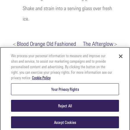
Shake and strain into a serving glass over fresh
ice.
<
Blood Orange Old Fashioned
The Afterglow
>
We process your personal information to measure and improve our
sites and service, to assist our marketing campaigns and to provide
personalised content and advertising. By clicking the button on the
right, you can exercise your privacy rights. For more information see our
privacy notice
Cookie Policy
Your
Copyright ©2026 The Perfect Purée of Napa Valley | (707)
Privacy
261-5100 | 2700 Napa Valley Corporate Dr. Suite L, Napa,
Your Privacy Rights
CA 94558 |
Terms & Conditions
|
Privacy Policy
Rights
Reject All
Accept Cookies