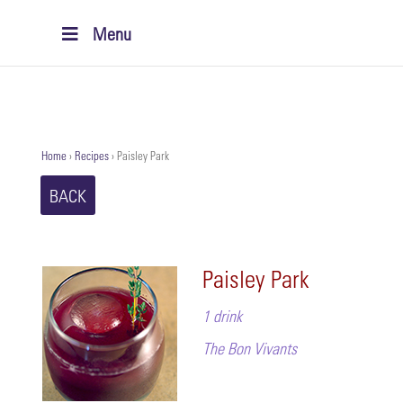
Menu
Home
›
Recipes
›
Paisley Park
BACK
Paisley Park
1 drink
The Bon Vivants