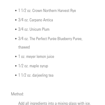
•
1 1/2 oz. Crown Northern Harvest Rye
•
3/4 oz. Carpano Antica
•
3/4 oz. Unicum Plum
•
3/4 oz. The Perfect Purée Blueberry Puree,
thawed
•
1 oz. meyer lemon juice
•
1/2 oz. maple syrup
•
1 1/2 oz. darjeeling tea
Method:
Add all ingredients into a mixing glass with ice.