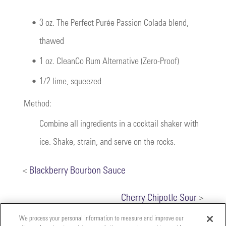
•
3 oz. The Perfect Purée Passion Colada blend,
thawed
•
1 oz. CleanCo Rum Alternative (Zero-Proof)
•
1/2 lime, squeezed
Method:
Combine all ingredients in a cocktail shaker with
ice. Shake, strain, and serve on the rocks.
<
Blackberry Bourbon Sauce
Cherry Chipotle Sour
>
We process your personal information to measure and improve our