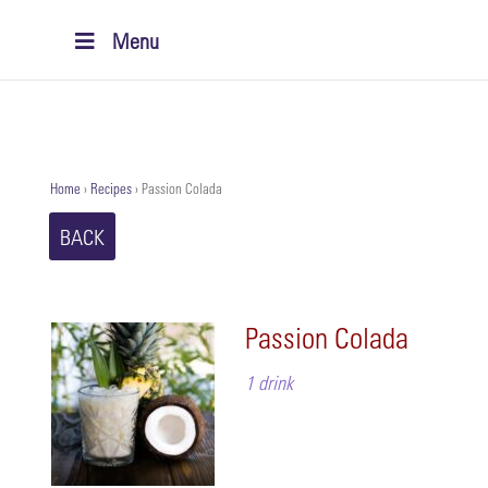
Menu
Home
›
Recipes
›
Passion Colada
BACK
Passion Colada
1 drink