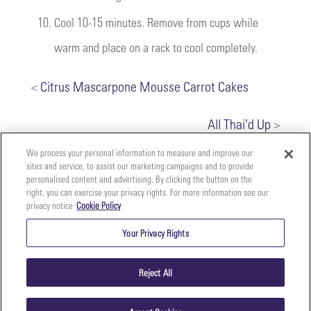
10.
Cool 10-15 minutes. Remove from cups while
warm and place on a rack to cool completely.
<
Citrus Mascarpone Mousse Carrot Cakes
All Thai’d Up
>
We process your personal information to measure and improve our
sites and service, to assist our marketing campaigns and to provide
personalised content and advertising. By clicking the button on the
right, you can exercise your privacy rights. For more information see our
privacy notice
Cookie Policy
Your
Copyright ©2026 The Perfect Purée of Napa Valley | (707)
Privacy
261-5100 | 2700 Napa Valley Corporate Dr. Suite L, Napa,
Your Privacy Rights
CA 94558 |
Terms & Conditions
|
Privacy Policy
Rights
Reject All