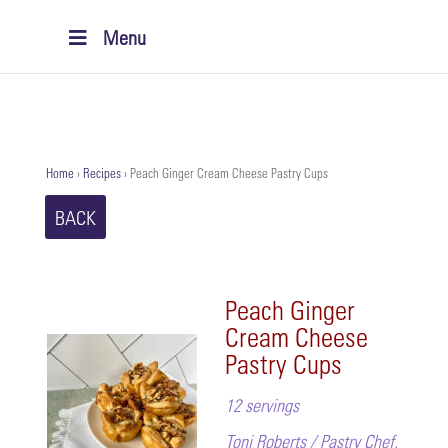
Menu
Home
›
Recipes
›
Peach Ginger Cream Cheese Pastry Cups
BACK
Peach Ginger
Cream Cheese
Pastry Cups
12 servings
Toni Roberts / Pastry Chef,