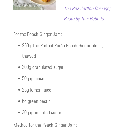
The Ritz-Carlton Chicago;
Photo by Toni Roberts
For the Peach Ginger Jam:
•
250g The Perfect Purée Peach Ginger blend,
thawed
•
300g granulated sugar
•
50g glucose
•
25g lemon juice
•
6g green pectin
•
30g granulated sugar
Method for the Peach Ginger Jam: