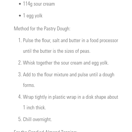
•
114g sour cream
•
1 egg yolk
Method for the Pastry Dough:
1.
Pulse the flour, salt and butter in a food processor
until the butter is the sizes of peas.
2.
Whisk together the sour cream and egg yolk.
3.
Add to the flour mixture and pulse until a dough
forms.
4.
Wrap tightly in plastic wrap in a disk shape about
1 inch thick.
5.
Chill overnight.
For the Candied Almond Topping: