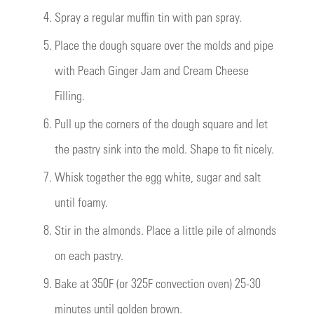
4.
Spray a regular muffin tin with pan spray.
5.
Place the dough square over the molds and pipe
with Peach Ginger Jam and Cream Cheese
Filling.
6.
Pull up the corners of the dough square and let
the pastry sink into the mold. Shape to fit nicely.
7.
Whisk together the egg white, sugar and salt
until foamy.
8.
Stir in the almonds. Place a little pile of almonds
on each pastry.
9.
Bake at 350F (or 325F convection oven) 25-30
minutes until golden brown.