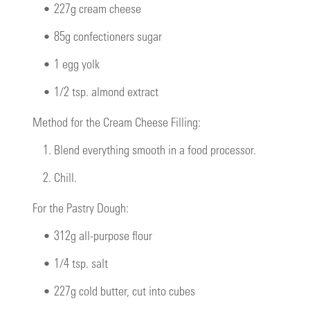
•
227g cream cheese
•
85g confectioners sugar
•
1 egg yolk
•
1/2 tsp. almond extract
Method for the Cream Cheese Filling:
1.
Blend everything smooth in a food processor.
2.
Chill.
For the Pastry Dough:
•
312g all-purpose flour
•
1/4 tsp. salt
•
227g cold butter, cut into cubes