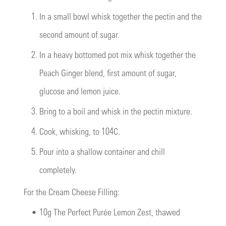
1.
In a small bowl whisk together the pectin and the
second amount of sugar.
2.
In a heavy bottomed pot mix whisk together the
Peach Ginger blend, first amount of sugar,
glucose and lemon juice.
3.
Bring to a boil and whisk in the pectin mixture.
4.
Cook, whisking, to 104C.
5.
Pour into a shallow container and chill
completely.
For the Cream Cheese Filling:
•
10g The Perfect Purée Lemon Zest, thawed