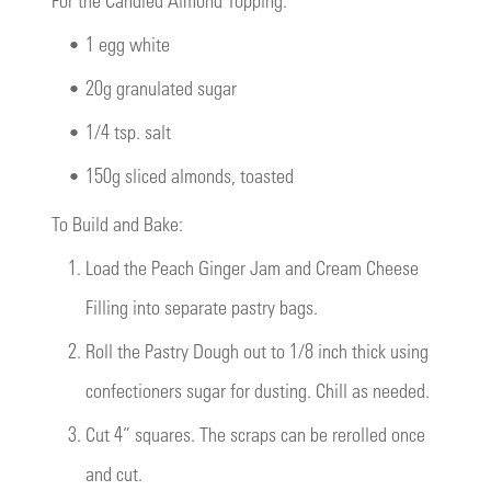
•
1 egg white
•
20g granulated sugar
•
1/4 tsp. salt
•
150g sliced almonds, toasted
To Build and Bake:
1.
Load the Peach Ginger Jam and Cream Cheese
Filling into separate pastry bags.
2.
Roll the Pastry Dough out to 1/8 inch thick using
confectioners sugar for dusting. Chill as needed.
3.
Cut 4” squares. The scraps can be rerolled once
and cut.