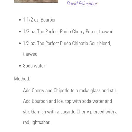
David Feinsilber
•
1 1/2 oz. Bourbon
•
1/2 oz. The Perfect Purée Cherry Puree, thawed
•
1/3 oz. The Perfect Purée Chipotle Sour blend,
thawed
•
Soda water
Method:
Add Cherry and Chipotle to a rocks glass and stir.
Add Bourbon and Ice, top with soda water and
stir. Garnish with a Luxardo Cherry pierced with a
red lightsaber.