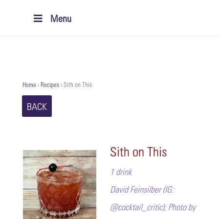
Menu
Home
›
Recipes
›
Sith on This
BACK
Sith on This
1 drink
David Feinsilber (IG:
@cocktail_critic); Photo by