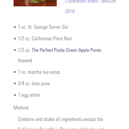
Crunkleton; Event - BevCon
2018
•
1 oz. St. George Terroir Gin
•
1/2 oz. Californian Pinot Noir
•
1/2 oz.
The Perfect Purée Green Apple Puree
,
thawed
•
1 oz. matcha tea syrup
•
3/4 oz. lime juice
•
1 egg white
Method:
Combine and shake all ingredients except the