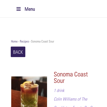
Menu
Home
›
Recipes
›
Sonoma Coast Sour
BACK
Sonoma Coast
Sour
1 drink
Colin Williams of The