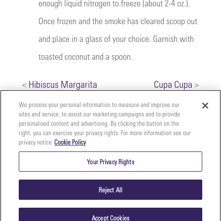
enough liquid nitrogen to freeze (about 2-4 oz.).
Once frozen and the smoke has cleared scoop out
and place in a glass of your choice. Garnish with
toasted coconut and a spoon.
<
Hibiscus Margarita
Cupa Cupa
>
We process your personal information to measure and improve our
sites and service, to assist our marketing campaigns and to provide
personalised content and advertising. By clicking the button on the
right, you can exercise your privacy rights. For more information see our
privacy notice
Cookie Policy
Your
Copyright ©2026 The Perfect Purée of Napa Valley | (707)
Privacy
261-5100 | 2700 Napa Valley Corporate Dr. Suite L, Napa,
Your Privacy Rights
CA 94558 |
Terms & Conditions
|
Privacy Policy
Rights
Reject All
Accept Cookies