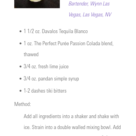
Bartender, Wynn Las
Vegas, Las Vegas, NV
•
1 1/2 oz. Davalos Tequila Blanco
•
1 oz. The Perfect Purée Passion Colada blend,
thawed
•
3/4 oz. fresh lime juice
•
3/4 oz. pandan simple syrup
•
1-2 dashes tiki bitters
Method:
Add all ingredients into a shaker and shake with
ice. Strain into a double walled mixing bowl. Add