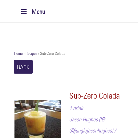
Menu
Home
›
Recipes
›
Sub-Zero Colada
BACK
Sub-Zero Colada
1 drink
Jason Hughes (IG:
@junglejasonhughes) /