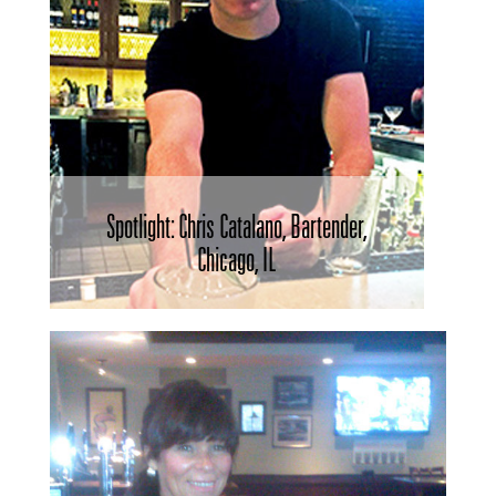
Spotlight: Chris Catalano, Bartender,
Chicago, IL