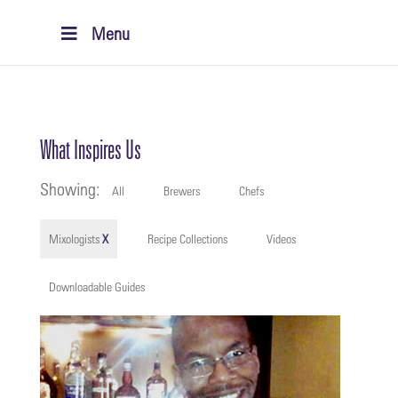
Menu
What Inspires Us
Showing:
All
Brewers
Chefs
Mixologists
X
Recipe Collections
Videos
Downloadable Guides