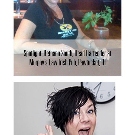
Spotlight: Bethann Smith, Head Bartender at
Murphy’s Law Irish Pub, Pawtucket, RI