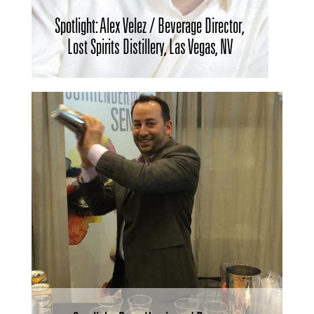
Spotlight: Alex Velez / Beverage Director,
Lost Spirits Distillery, Las Vegas, NV