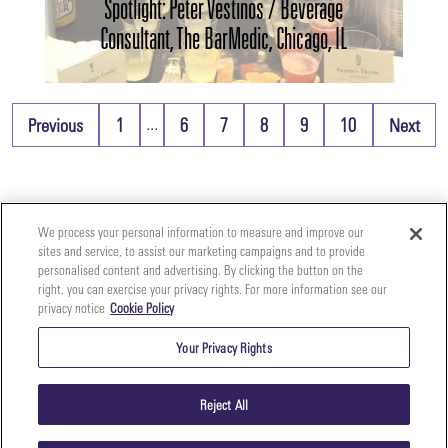
Spotlight: Peter Vestinos / Beverage
Consultant, The BarMedic, Chicago, IL
...
Previous
1
6
7
8
9
10
Next
We process your personal information to measure and improve our
sites and service, to assist our marketing campaigns and to provide
personalised content and advertising. By clicking the button on the
right, you can exercise your privacy rights. For more information see our
privacy notice
Cookie Policy
Your
Copyright ©2026 The Perfect Purée of Napa Valley | (707)
Privacy
261-5100 | 2700 Napa Valley Corporate Dr. Suite L, Napa,
Your Privacy Rights
CA 94558 |
Terms & Conditions
|
Privacy Policy
Rights
Reject All