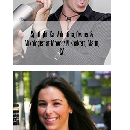
Spotlight: Kat Valentina, Owner &
Mixologist at Moverz N Shakers, Marin,
CA