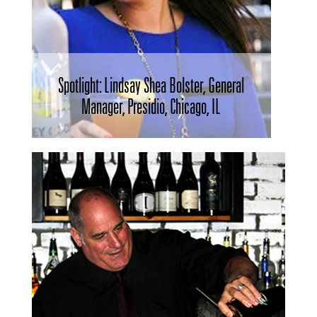
Spotlight: Lindsay Shea Bolster, General
Manager, Presidio, Chicago, IL