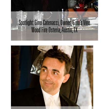
Spotlight: Gino Catenacci, Owner, Gino’s Vino
Wood Fire Osteria, Austin, TX