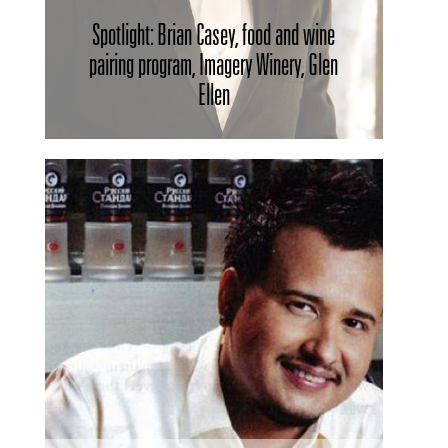
Spotlight: Brian Casey, food and wine
pairing program, Imagery Winery, Glen
Ellen