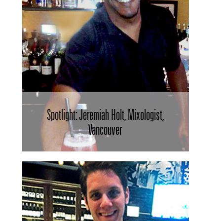
Spotlight: Jeremiah Holt, Mixologist,
Vancouver