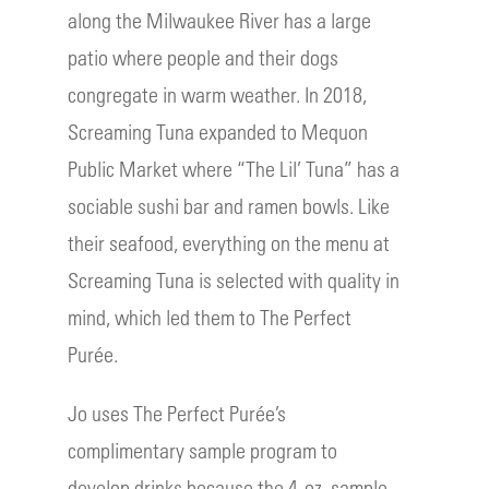
along the Milwaukee River has a large
patio where people and their dogs
congregate in warm weather. In 2018,
Screaming Tuna expanded to Mequon
Public Market where “The Lil’ Tuna” has a
sociable sushi bar and ramen bowls. Like
their seafood, everything on the menu at
Screaming Tuna is selected with quality in
mind, which led them to The Perfect
Purée.
Jo uses The Perfect Purée’s
complimentary sample program to
develop drinks because the 4-oz. sample