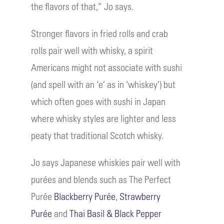
the flavors of that,” Jo says.
Stronger flavors in fried rolls and crab
rolls pair well with whisky, a spirit
Americans might not associate with sushi
(and spell with an ‘e’ as in ‘whiskey’) but
which often goes with sushi in Japan
where whisky styles are lighter and less
peaty that traditional Scotch whisky.
Jo says Japanese whiskies pair well with
purées and blends such as The Perfect
Purée
Blackberry Purée
,
Strawberry
Purée
and
Thai Basil & Black Pepper