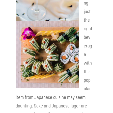
ng
just
the
right
bev
erag
e
with
this
pop
ular
item from Japanese cuisine may seem
daunting. Sake and Japanese lager are