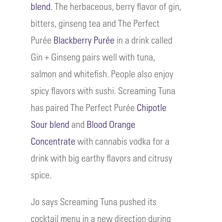
blend
. The herbaceous, berry flavor of gin,
bitters, ginseng tea and The Perfect
Purée
Blackberry Purée
in a drink called
Gin + Ginseng pairs well with tuna,
salmon and whitefish. People also enjoy
spicy flavors with sushi. Screaming Tuna
has paired The Perfect Purée
Chipotle
Sour blend
and
Blood Orange
Concentrate
with cannabis vodka for a
drink with big earthy flavors and citrusy
spice.
Jo says Screaming Tuna pushed its
cocktail menu in a new direction during