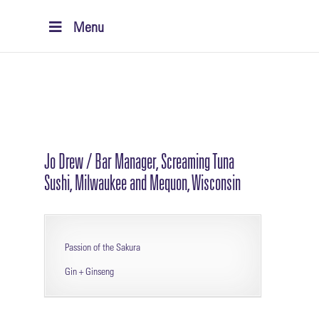
Menu
Jo Drew / Bar Manager, Screaming Tuna
Sushi, Milwaukee and Mequon, Wisconsin
Passion of the Sakura
Gin + Ginseng