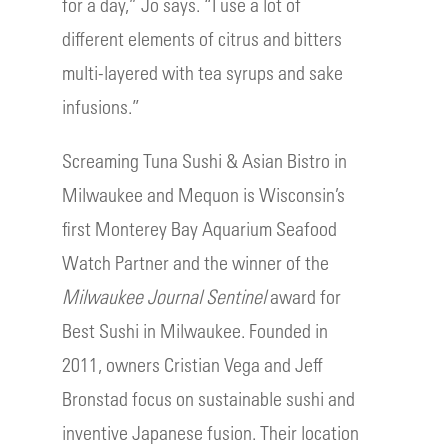
for a day,” Jo says. “I use a lot of
different elements of citrus and bitters
multi-layered with tea syrups and sake
infusions.”
Screaming Tuna Sushi & Asian Bistro in
Milwaukee and Mequon is Wisconsin’s
first Monterey Bay Aquarium Seafood
Watch Partner and the winner of the
Milwaukee Journal Sentinel
award for
Best Sushi in Milwaukee. Founded in
2011, owners Cristian Vega and Jeff
Bronstad focus on sustainable sushi and
inventive Japanese fusion. Their location