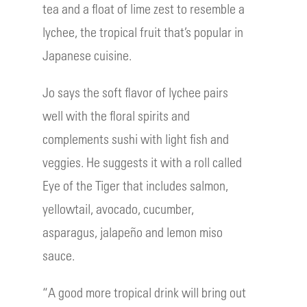
tea and a float of lime zest to resemble a
lychee, the tropical fruit that’s popular in
Japanese cuisine.
Jo says the soft flavor of lychee pairs
well with the floral spirits and
complements sushi with light fish and
veggies. He suggests it with a roll called
Eye of the Tiger that includes salmon,
yellowtail, avocado, cucumber,
asparagus, jalapeño and lemon miso
sauce.
“A good more tropical drink will bring out