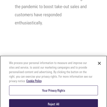
the pandemic to boost take-out sales and
customers have responded
enthusiastically.
We process your personal information to measure and improve our
sites and service, to assist our marketing campaigns and to provide
personalised content and advertising. By clicking the button on the
right, you can exercise your privacy rights. For more information see our
privacy notice
Cookie Policy
Your
Copyright ©2026 The Perfect Purée of Napa Valley | (707)
Privacy
261-5100 | 2700 Napa Valley Corporate Dr. Suite L, Napa,
Your Privacy Rights
CA 94558 |
Terms & Conditions
|
Privacy Policy
Rights
Reject All