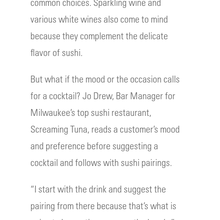
common choices. Sparkling wine and
various white wines also come to mind
because they complement the delicate
flavor of sushi.
But what if the mood or the occasion calls
for a cocktail? Jo Drew, Bar Manager for
Milwaukee’s top sushi restaurant,
Screaming Tuna, reads a customer’s mood
and preference before suggesting a
cocktail and follows with sushi pairings.
“I start with the drink and suggest the
pairing from there because that’s what is