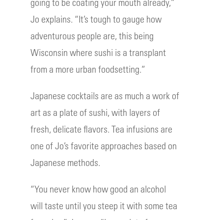
going to be coating your mouth already,”
Jo explains. “It’s tough to gauge how
adventurous people are, this being
Wisconsin where sushi is a transplant
from a more urban foodsetting.”
Japanese cocktails are as much a work of
art as a plate of sushi, with layers of
fresh, delicate flavors. Tea infusions are
one of Jo’s favorite approaches based on
Japanese methods.
“You never know how good an alcohol
will taste until you steep it with some tea