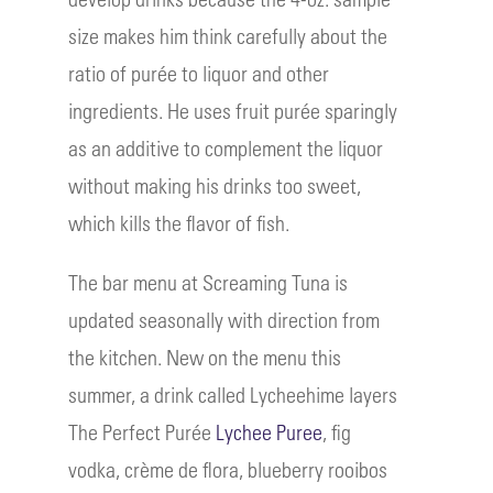
size makes him think carefully about the
ratio of purée to liquor and other
ingredients. He uses fruit purée sparingly
as an additive to complement the liquor
without making his drinks too sweet,
which kills the flavor of fish.
The bar menu at Screaming Tuna is
updated seasonally with direction from
the kitchen. New on the menu this
summer, a drink called Lycheehime layers
The Perfect Purée
Lychee Puree
, fig
vodka, crème de flora, blueberry rooibos