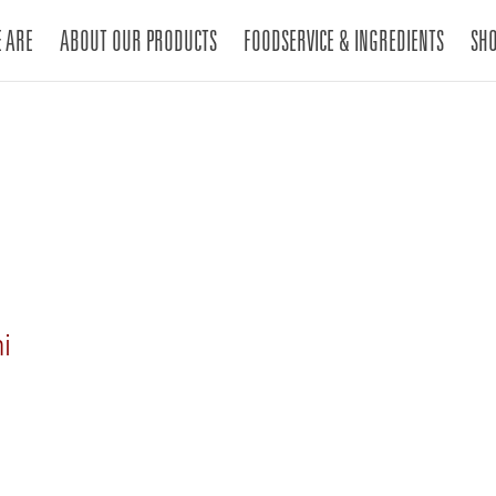
 ARE
ABOUT OUR PRODUCTS
FOODSERVICE & INGREDIENTS
SH
ni