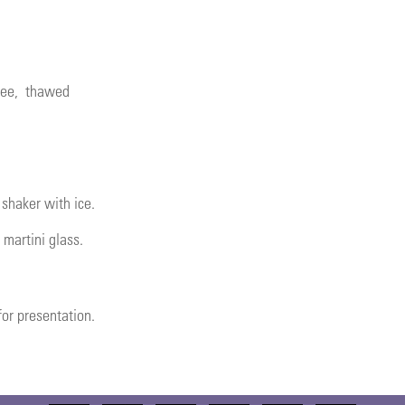
ree
, thawed
 shaker with ice.
 martini glass.
or presentation.