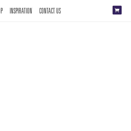
OP
INSPIRATION
CONTACT US