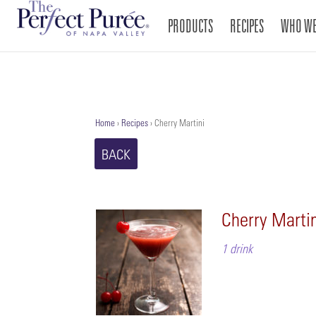
PRODUCTS
RECIPES
WHO WE
Home
›
Recipes
›
Cherry Martini
BACK
Cherry Marti
1 drink