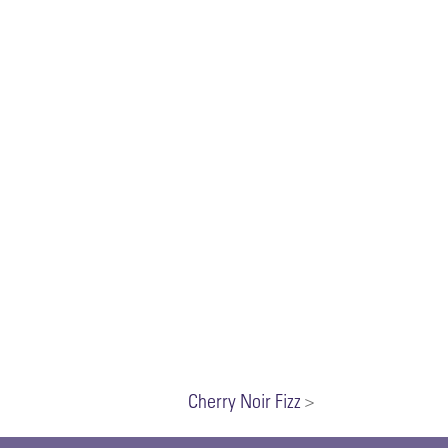
Cherry Noir Fizz
>