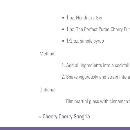
•
1 oz. Hendricks Gin
•
1 oz.
The Perfect Purée Cherry Pu
•
1/2 oz. simple syrup
Method:
1.
Add all ingredients into a cocktail
2.
Shake vigorously and strain into a
Optional:
Rim martini glass with cinnamon f
<
Cheery Cherry Sangria