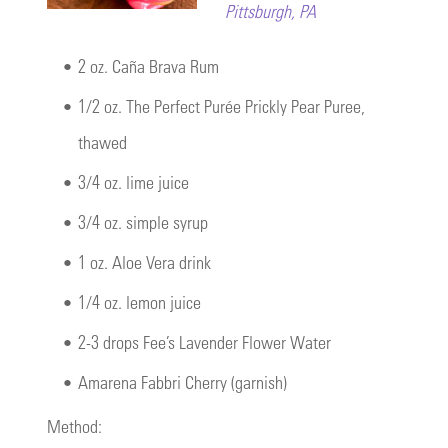
Pittsburgh, PA
•
2 oz. Caña Brava Rum
•
1/2 oz. The Perfect Purée Prickly Pear Puree,
thawed
•
3/4 oz. lime juice
•
3/4 oz. simple syrup
•
1 oz. Aloe Vera drink
•
1/4 oz. lemon juice
•
2-3 drops Fee’s Lavender Flower Water
•
Amarena Fabbri Cherry (garnish)
Method: