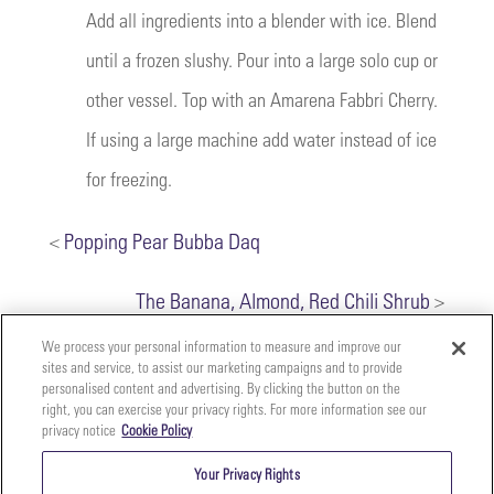
Add all ingredients into a blender with ice. Blend
until a frozen slushy. Pour into a large solo cup or
other vessel. Top with an Amarena Fabbri Cherry.
If using a large machine add water instead of ice
for freezing.
<
Popping Pear Bubba Daq
The Banana, Almond, Red Chili Shrub
>
We process your personal information to measure and improve our
sites and service, to assist our marketing campaigns and to provide
personalised content and advertising. By clicking the button on the
right, you can exercise your privacy rights. For more information see our
privacy notice
Cookie Policy
Your
Copyright ©2026 The Perfect Purée of Napa Valley | (707)
Privacy
261-5100 | 2700 Napa Valley Corporate Dr. Suite L, Napa,
Your Privacy Rights
CA 94558 |
Terms & Conditions
|
Privacy Policy
Rights