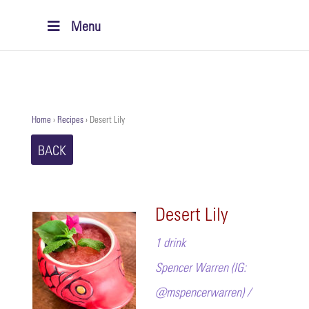
Menu
Home
›
Recipes
›
Desert Lily
BACK
Desert Lily
1 drink
Spencer Warren (IG:
@mspencerwarren) /