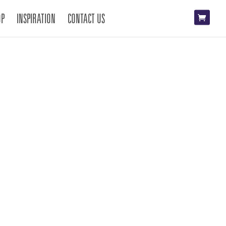
OP
INSPIRATION
CONTACT US