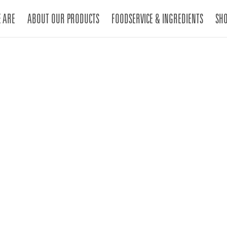
 ARE
ABOUT OUR PRODUCTS
FOODSERVICE & INGREDIENTS
SH