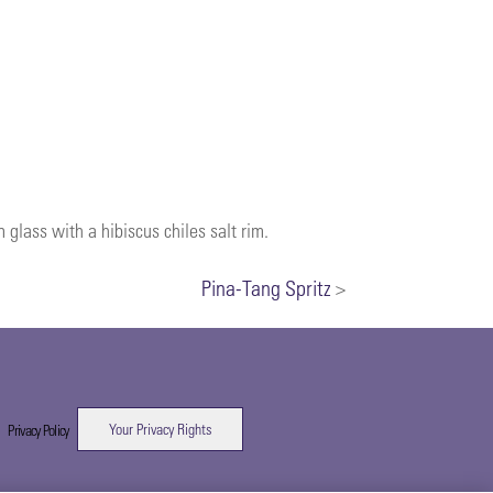
 glass with a hibiscus chiles salt rim.
Pina-Tang Spritz
>
Your Privacy Rights
|
Privacy Policy