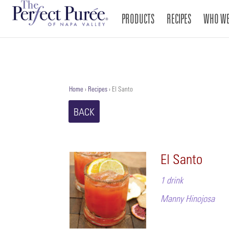
PRODUCTS
RECIPES
WHO WE
Home
›
Recipes
›
El Santo
BACK
El Santo
1 drink
Manny Hinojosa