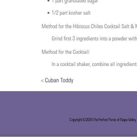
•
1 part granulated sugar
•
1/2 part kosher salt
Method for the Hibiscus Chiles Cocktail Salt &
Grind first 3 ingredients into a powder with
Method for the Cocktail:
In a cocktail shaker, combine all ingredient
<
Cuban Toddy
Copyright ©2026 The Perfect Purée of Napa Valley