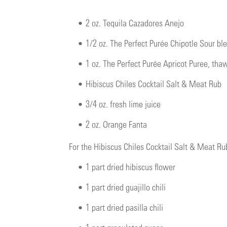
•
2 oz. Tequila Cazadores Anejo
•
1/2 oz. The Perfect Purée Chipotle Sour b
•
1 oz. The Perfect Purée Apricot Puree, tha
•
Hibiscus Chiles Cocktail Salt & Meat Rub
•
3/4 oz. fresh lime juice
•
2 oz. Orange Fanta
For the Hibiscus Chiles Cocktail Salt & Meat Ru
•
1 part dried hibiscus flower
•
1 part dried guajillo chili
•
1 part dried pasilla chili