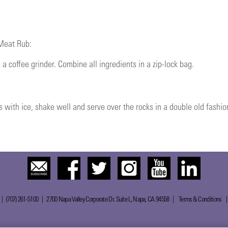
 Meat Rub:
 a coffee grinder. Combine all ingredients in a zip-lock bag.
s with ice, shake well and serve over the rocks in a double old fashion
 | (707) 261-5100 | 2700 Napa Valley Corporate Dr. Suite L, Napa, CA 94558 |
Terms & Conditions