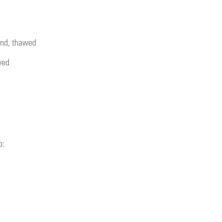
lend, thawed
wed
b: